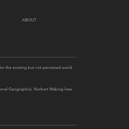
ABOUT
or the existing but not perceived world.
ional Geographic). Norbert Wabnig lives