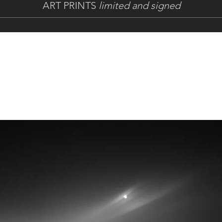
ART PRINTS
limited and signed