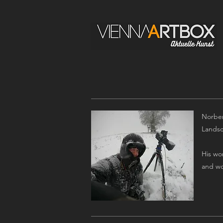
Norber
Landsca
His wo
and wo