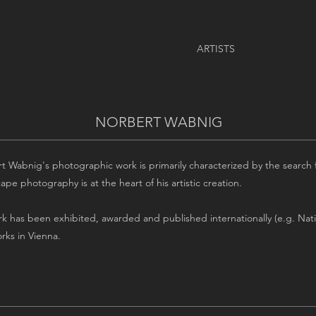
ARTISTS
NORBERT WABNIG
t Wabnig's photographic work is primarily characterized by the search f
pe photography is at the heart of his artistic creation.
rk has been exhibited, awarded and published internationally (e.g. Nat
rks in Vienna.