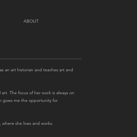
ABOUT
 as an art historian and teaches art and
 art. The focus of her work is always on
on gives me the opportunity for
), where she lives and works.