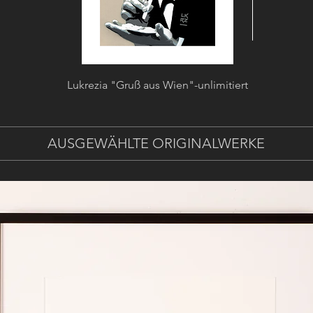
Lukrezia "Gruß aus Wien"-unlimitiert
Lukrezia
AUSGEWÄHLTE ORIGINALWERKE