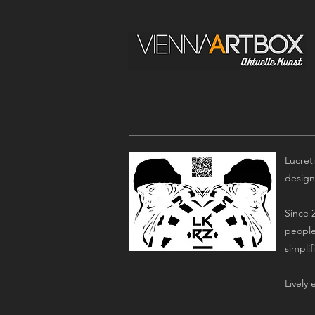
Lucreti
design
Since 2
people
simpli
Lively 