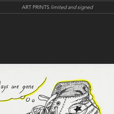
ART PRINTS
limited and signed