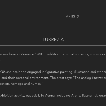
ARTISTS
LUKREZIA
a was born in Vienna in 1980. In addition to her artistic work, she works
.
006 she has been engaged in figurative painting, illustration and stencil
 and their personal environment. The artist says: "The analog illustrati
fication, homage and humor."
exhibition activity, especially in Vienna (including Arena, Ragnarhof, ega