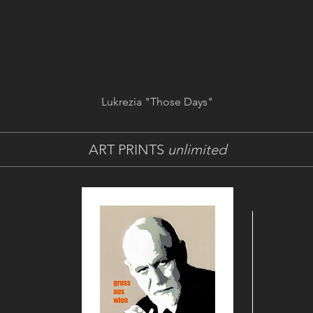
Lukrezia "Those Days"
ART PRINTS
unlimited