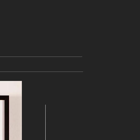
 "Vienna is different" -
unlimited