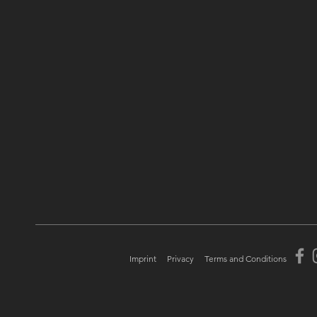
Imprint
Privacy
Terms and Conditions