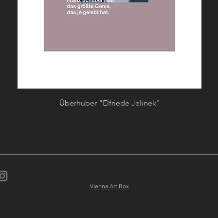
Quick View
Überhuber "Elfriede Jelinek"
Vienna Art Box