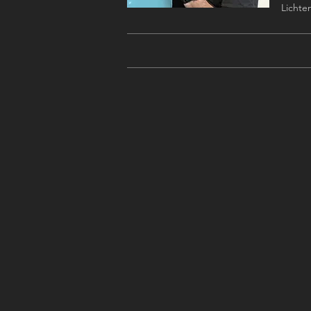
Lichten