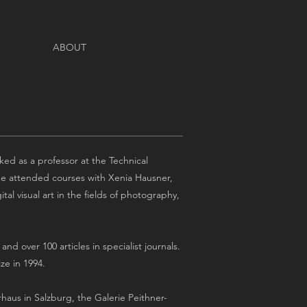
ABOUT
ed as a professor at the Technical
. He attended courses with Xenia Hausner,
al visual art in the fields of photography,
d over 100 articles in specialist journals.
ze in 1994.
rhaus in Salzburg, the Galerie Peithner-