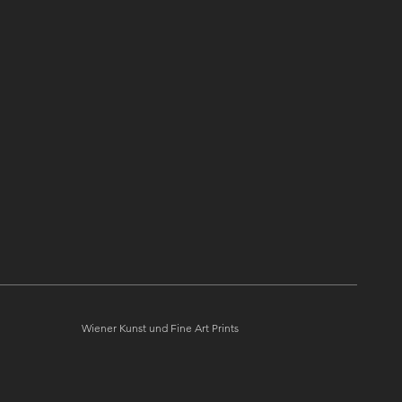
Quick View
Überhuber "Arnold Schönberg"
Wiener Kunst und Fine Art Prints