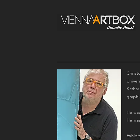
Christ
Univer
Kathar
graphi
He was
He was
Exhibi