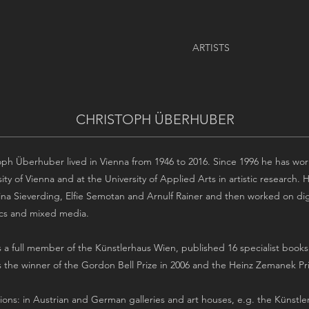
ARTISTS
CHRISTOPH ÜBERHUBER
oph Überhuber lived in Vienna from 1946 to 2016. Since 1996 he has work
sity of Vienna and at the University of Applied Arts in artistic research
ina Sieverding, Elfie Semotan and Arnulf Rainer and then worked on digit
cs and mixed media.
 a full member of the Künstlerhaus Wien, published 16 specialist books an
 the winner of the Gordon Bell Prize in 2006 and the Heinz Zemanek Pri
tions: in Austrian and German galleries and art houses, e.g. the Künstle