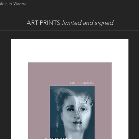
fels in Vienna.
ART PRINTS
limited and signed